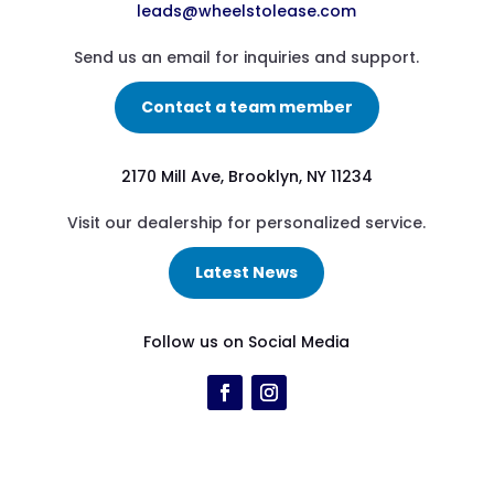
leads@wheelstolease.com
Send us an email for inquiries and support.
Contact a team member
2170 Mill Ave, Brooklyn, NY 11234
Visit our dealership for personalized service.
Latest News
Follow us on Social Media