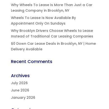
Why Wheels To Lease Is More Than Just a Car
Leasing Company in Brooklyn, NY
Wheels To Lease Is Now Available By
Appointment Only On Sundays
Why Brooklyn Drivers Choose Wheels to Lease
Instead of Traditional Car Leasing Companies
$0 Down Car Lease Deals in Brooklyn, NY | Home
Delivery Available
Recent Comments
Archives
July 2026
June 2026
January 2026