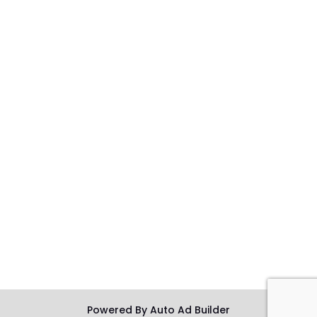
Powered By Auto Ad Builder