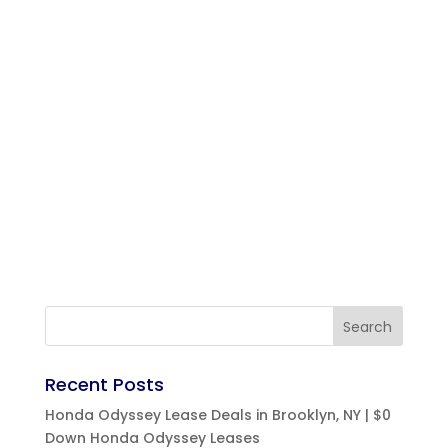
Recent Posts
Honda Odyssey Lease Deals in Brooklyn, NY | $0
Down Honda Odyssey Leases