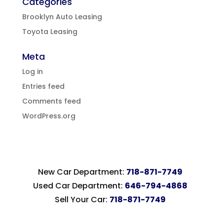
Categories
Brooklyn Auto Leasing
Toyota Leasing
Meta
Log in
Entries feed
Comments feed
WordPress.org
New Car Department:
718-871-7749
Used Car Department:
646-794-4868
Sell Your Car:
718-871-7749