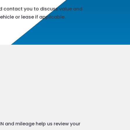
nd contact you to discuss value and
hicle or lease if applicable.
VIN and mileage help us review your