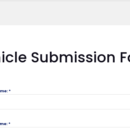
icle Submission 
ame: *
me: *