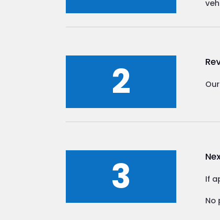
veh
Rev
2
Our
Nex
3
If 
No 