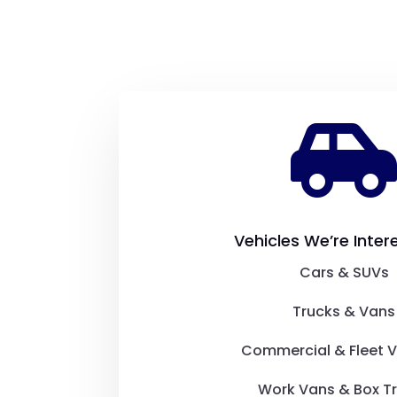
Vehicles We’re Inter
Cars & SUVs
Trucks & Vans
Commercial & Fleet V
Work Vans & Box T