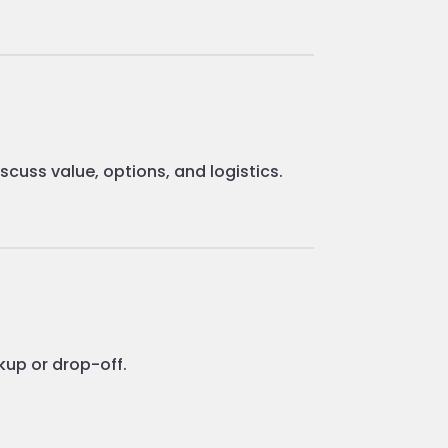
cuss value, options, and logistics.
kup or drop-off.