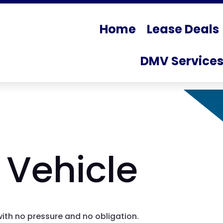
Home
Lease Deals
DMV Service
 Vehicle
with no pressure and no obligation.