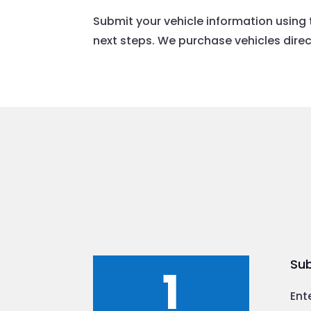
Submit your vehicle information using 
next steps. We purchase vehicles direct
Sub
1
Ent