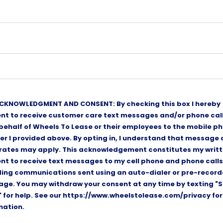
CKNOWLEDGMENT AND CONSENT: By checking this box I hereby
nt to receive customer care text messages and/or phone cal
 behalf of Wheels To Lease or their employees to the mobile p
r I provided above. By opting in, I understand that message
rates may apply. This acknowledgement constitutes my writ
nt to receive text messages to my cell phone and phone calls
ding communications sent using an auto-dialer or pre-recor
ge. You may withdraw your consent at any time by texting "S
" for help. See our https://www.wheelstolease.com/privacy fo
mation.