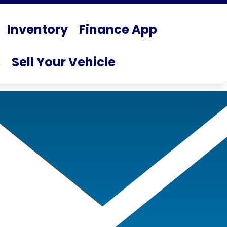
Inventory
Finance App
s
Sell Your Vehicle