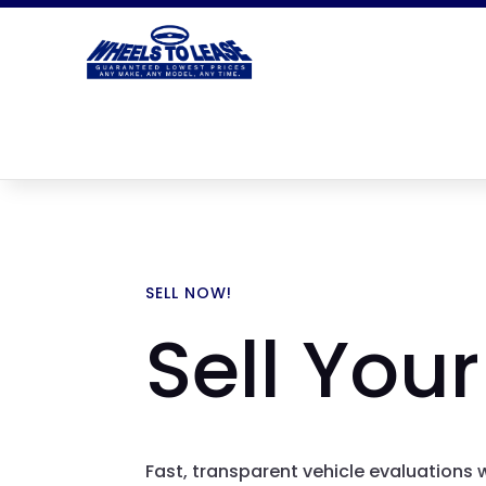
SELL NOW!
Sell Your
Fast, transparent vehicle evaluations 