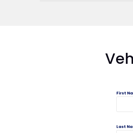
Veh
First N
Last Na