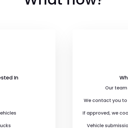

ested In
Wh
Our team 
We contact you to 
ehicles
If approved, we co
rucks
Vehicle submissi