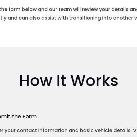
the form below and our team will review your details a
ly and can also assist with transitioning into another ve
How It Works
mit the Form
er your contact information and basic vehicle details. 