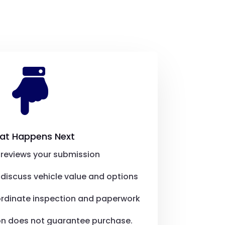

at Happens Next
reviews your submission
discuss vehicle value and options
ordinate inspection and paperwork
on does not guarantee purchase.