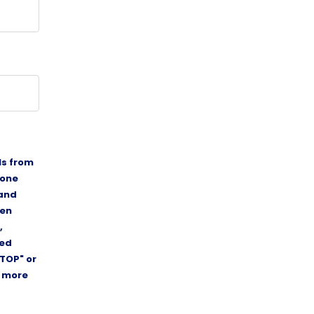
ls from
hone
 and
ten
,
ded
TOP" or
r more