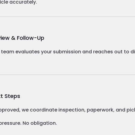
icle accurately.
iew & Follow-Up
 team evaluates your submission and reaches out to dis
t Steps
approved, we coordinate inspection, paperwork, and pic
pressure. No obligation.