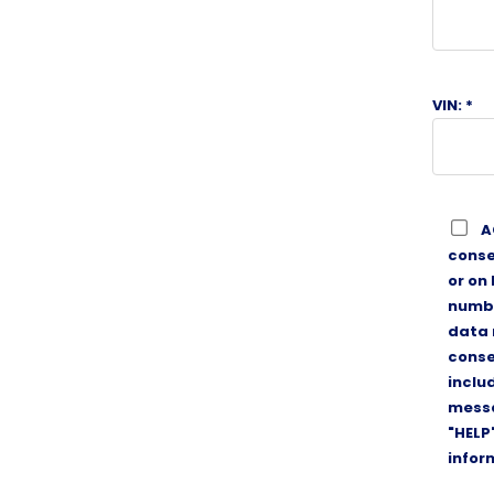
VIN: *
A
conse
or on
numbe
data 
conse
inclu
messa
"HELP
infor