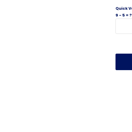
Quick V
9 - 5 = ?