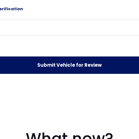
erification
What now?