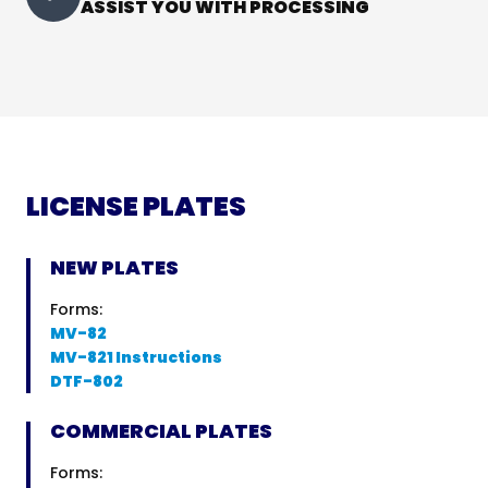
ASSIST YOU WITH PROCESSING
LICENSE PLATES
NEW PLATES
Forms:
MV-82
MV-821 Instructions
DTF-802
COMMERCIAL PLATES
Forms: