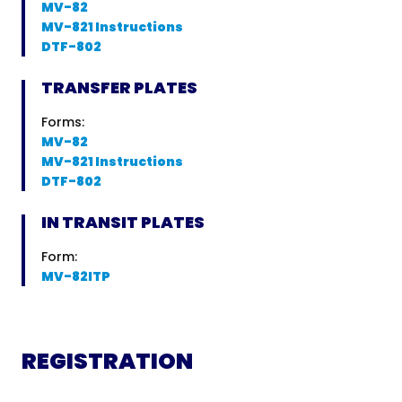
MV-82
MV-821 Instructions
DTF-802
TRANSFER PLATES
Forms:
MV-82
MV-821 Instructions
DTF-802
IN TRANSIT PLATES
Form:
MV-82ITP
REGISTRATION