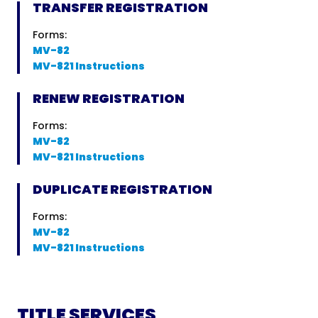
TRANSFER REGISTRATION
Forms:
MV-82
MV-821 Instructions
RENEW REGISTRATION
Forms:
MV-82
MV-821 Instructions
DUPLICATE REGISTRATION
Forms:
MV-82
MV-821 Instructions
TITLE SERVICES