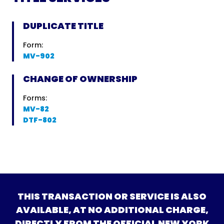
DUPLICATE TITLE
Form:
MV-902
CHANGE OF OWNERSHIP
Forms:
MV-82
DTF-802
THIS TRANSACTION OR SERVICE IS ALSO
AVAILABLE, AT NO ADDITIONAL CHARGE,
DIRECTLY FROM THE OFFICIAL NEW YORK