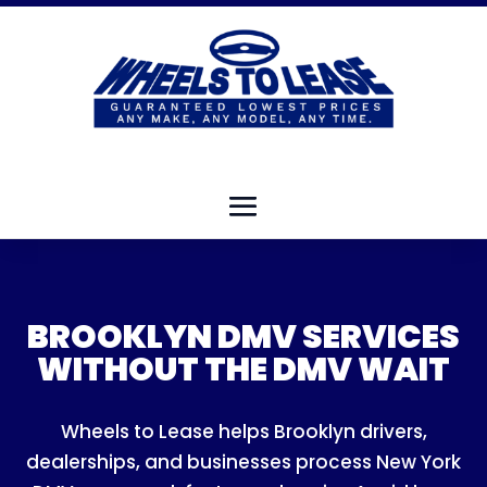
BROOKLYN DMV SERVICES
WITHOUT THE DMV WAIT
Wheels to Lease helps Brooklyn drivers,
dealerships, and businesses process New York