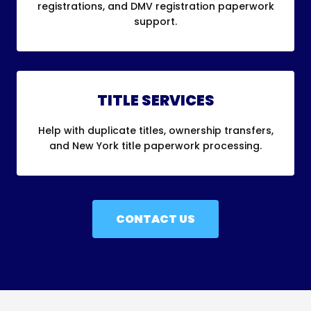
registrations, and DMV registration paperwork
support.
TITLE SERVICES
Help with duplicate titles, ownership transfers,
and New York title paperwork processing.
CONTACT US