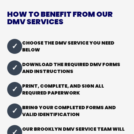
HOW TO BENEFIT FROM OUR
DMV SERVICES
CHOOSE THE DMV SERVICE YOU NEED
✓
BELOW
DOWNLOAD THE REQUIRED DMV FORMS
✓
AND INSTRUCTIONS
PRINT, COMPLETE, AND SIGN ALL
✓
REQUIRED PAPERWORK
BRING YOUR COMPLETED FORMS AND
✓
VALID IDENTIFICATION
OUR BROOKLYN DMV SERVICE TEAM WILL
✓