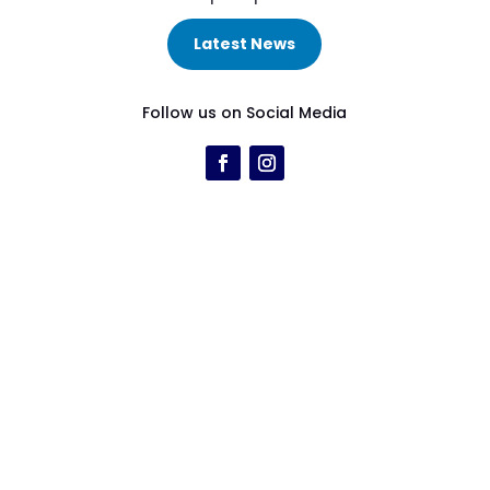
Latest News
Follow us on Social Media