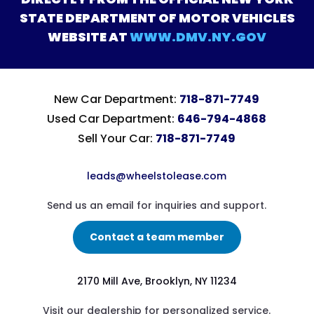
STATE DEPARTMENT OF MOTOR VEHICLES
WEBSITE AT
WWW.DMV.NY.GOV
New Car Department:
718-871-7749
Used Car Department:
646-794-4868
Sell Your Car:
718-871-7749
leads@wheelstolease.com
Send us an email for inquiries and support.
Contact a team member
2170 Mill Ave, Brooklyn, NY 11234
Visit our dealership for personalized service.