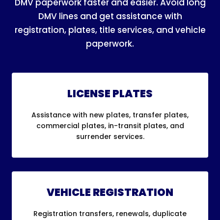
DMV paperwork faster and easier. Avoid long
DMV lines and get assistance with
registration, plates, title services, and vehicle
paperwork.
LICENSE PLATES
Assistance with new plates, transfer plates,
commercial plates, in-transit plates, and
surrender services.
VEHICLE REGISTRATION
Registration transfers, renewals, duplicate