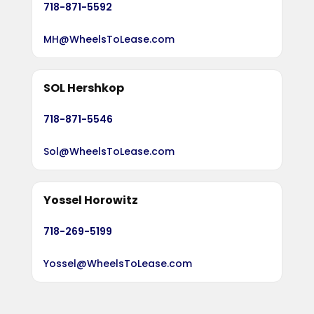
718-871-5592
MH@WheelsToLease.com
SOL Hershkop
718-871-5546
Sol@WheelsToLease.com
Yossel Horowitz
718-269-5199
Yossel@WheelsToLease.com