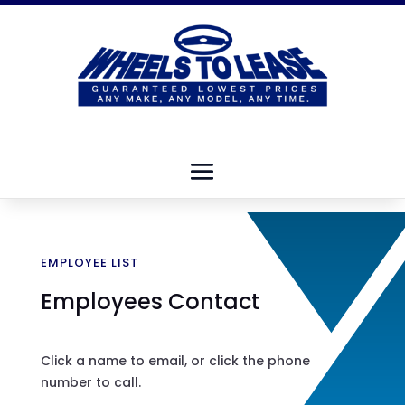
EMPLOYEE LIST
Employees Contact
Click a name to email, or click the phone
number to call.