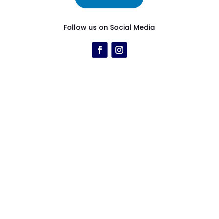
Follow us on Social Media