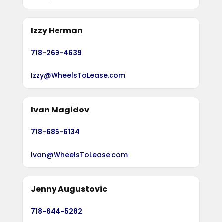
Izzy Herman
718-269-4639
Izzy@WheelsToLease.com
Ivan Magidov
718-686-6134
Ivan@WheelsToLease.com
Jenny Augustovic
718-644-5282