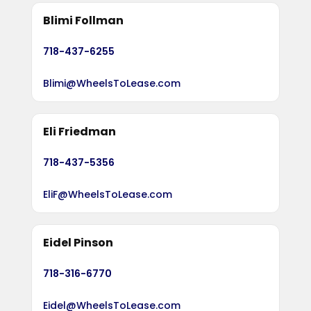
Blimi Follman
718-437-6255
Blimi@WheelsToLease.com
Eli Friedman
718-437-5356
EliF@WheelsToLease.com
Eidel Pinson
718-316-6770
Eidel@WheelsToLease.com