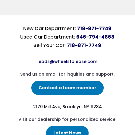
New Car Department:
718-871-7749
Used Car Department:
646-794-4868
Sell Your Car:
718-871-7749
leads@wheelstolease.com
Send us an email for inquiries and support.
Contact a team member
2170 Mill Ave, Brooklyn, NY 11234
Visit our dealership for personalized service.
Latest News