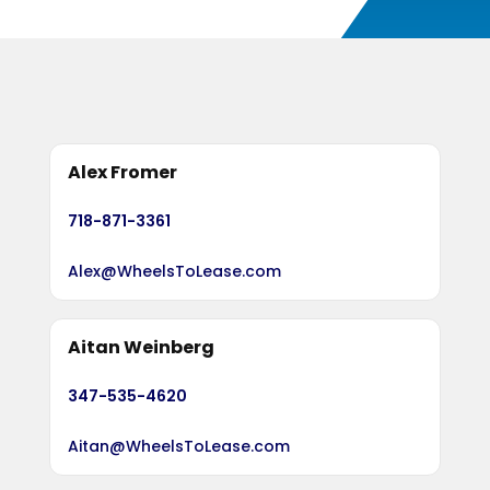
Alex Fromer
718-871-3361
Alex@WheelsToLease.com
Aitan Weinberg
347-535-4620
Aitan@WheelsToLease.com