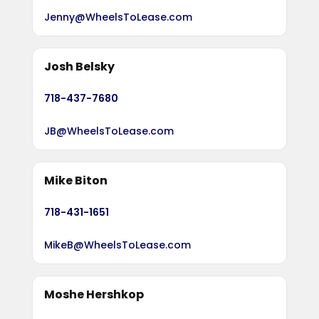
Jenny@WheelsToLease.com
Josh Belsky
718-437-7680
JB@WheelsToLease.com
Mike Biton
718-431-1651
MikeB@WheelsToLease.com
Moshe Hershkop