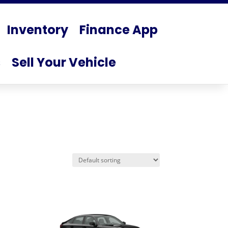
Inventory
Finance App
s
Sell Your Vehicle