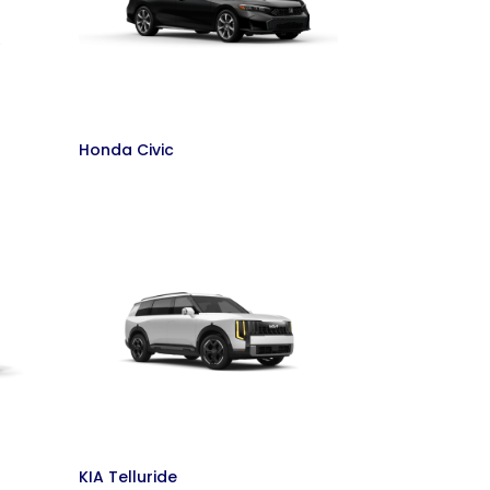
Honda Civic
KIA Telluride