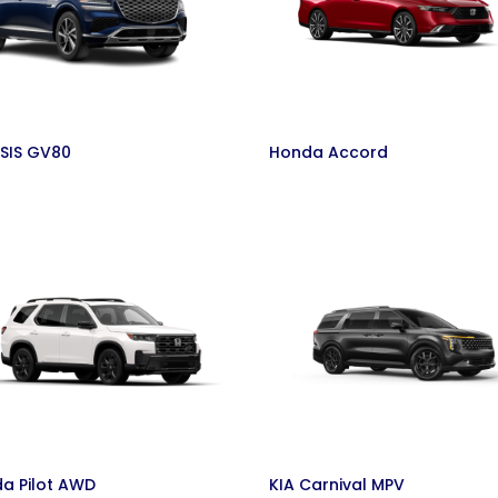
SIS GV80
Honda Accord
a Pilot AWD
KIA Carnival MPV