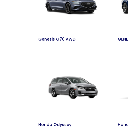
Genesis G70 AWD
GENE
Honda Odyssey
Hond