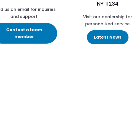
NY 11234
d us an email for inquiries
and support.
Visit our dealership fo
personalized service.
Contact a team
member
Latest News