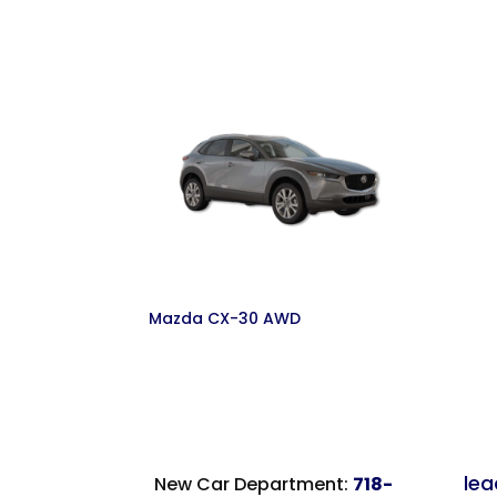
Mazda CX-30 AWD
le
New Car Department:
718-