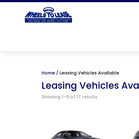
Home
/ Leasing Vehicles Available
Leasing Vehicles Ava
Showing 1–9 of 17 results