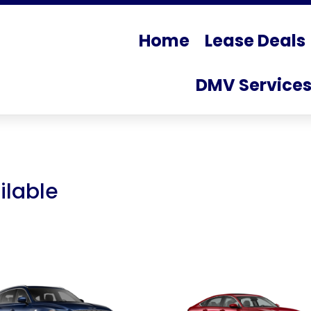
Home
Lease Deals
DMV Service
ilable