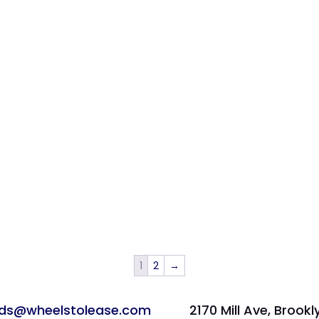
1
2
→
ads@wheelstolease.com
2170 Mill Ave, Brookl