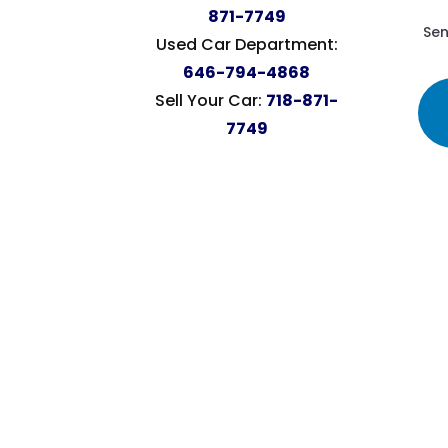
871-7749
Sen
Used Car Department:
646-794-4868
Sell Your Car:
718-871-
7749