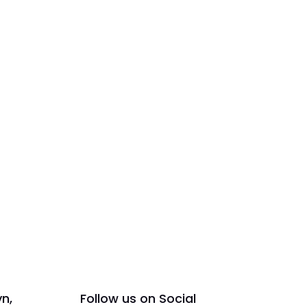
yn,
Follow us on Social