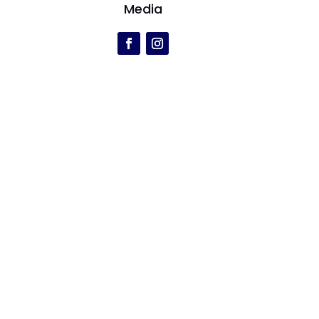
Media
r