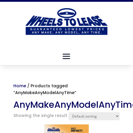
Home
/ Products tagged
“AnyMakeAnyModelAnyTime”
AnyMakeAnyModelAnyTim
Showing the single result