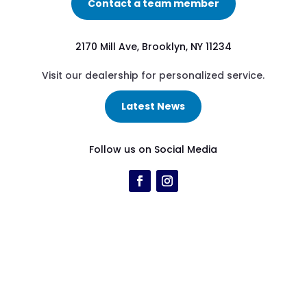
Contact a team member
2170 Mill Ave, Brooklyn, NY 11234
Visit our dealership for personalized service.
Latest News
Follow us on Social Media