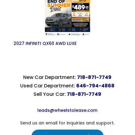
2027 INFINITI QX60 AWD LUXE
New Car Department:
718-871-7749
Used Car Department:
646-794-4868
Sell Your Car:
718-871-7749
leads@wheelstolease.com
Send us an email for inquiries and support.