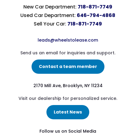
New Car Department:
718-871-7749
Used Car Department:
646-794-4868
Sell Your Car:
718-871-7749
leads@wheelstolease.com
Send us an email for inquiries and support.
Contact a team member
2170 Mill Ave, Brooklyn, NY 11234
Visit our dealership for personalized service.
Latest News
Follow us on Social Media