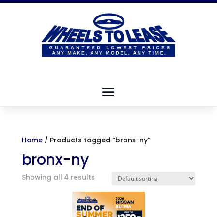
Home
/ Products tagged “bronx-ny”
bronx-ny
Showing all 4 results