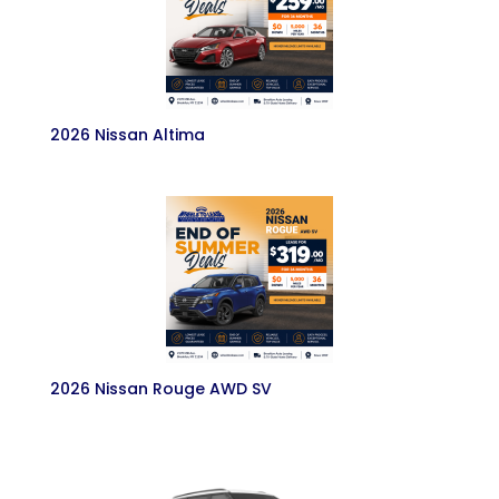
2026 Nissan Altima
2026 Nissan Rouge AWD SV