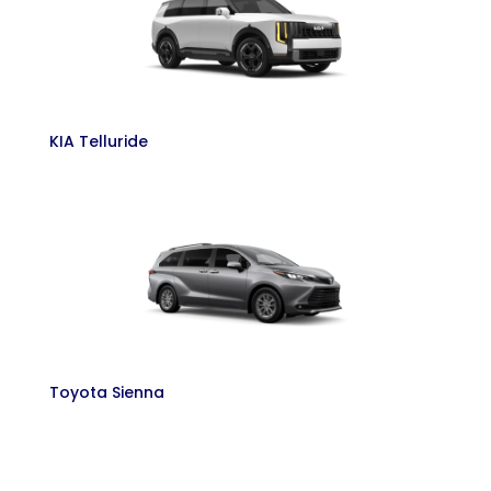
KIA Telluride
Toyota Sienna