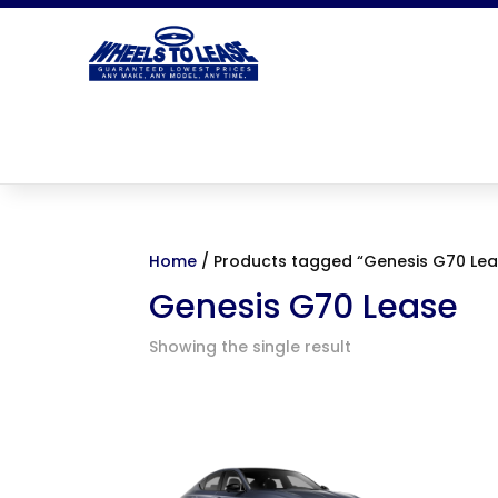
Home
/ Products tagged “Genesis G70 Lea
Genesis G70 Lease
Showing the single result