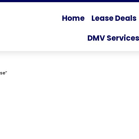
Home
Lease Deals
DMV Service
se”