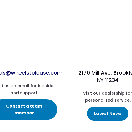
ads@wheelstolease.com
2170 Mill Ave, Brookl
NY 11234
d us an email for inquiries
and support.
Visit our dealership fo
personalized service.
Contact a team
member
Latest News