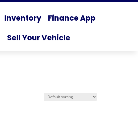
Inventory
Finance App
s
Sell Your Vehicle