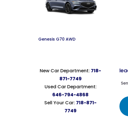
Genesis G70 AWD
le
New Car Department:
718-
871-7749
Sen
Used Car Department:
646-794-4868
Sell Your Car:
718-871-
7749