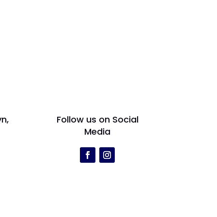
yn,
Follow us on Social
Media
r