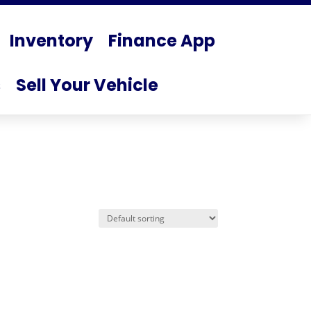
Inventory
Finance App
s
Sell Your Vehicle