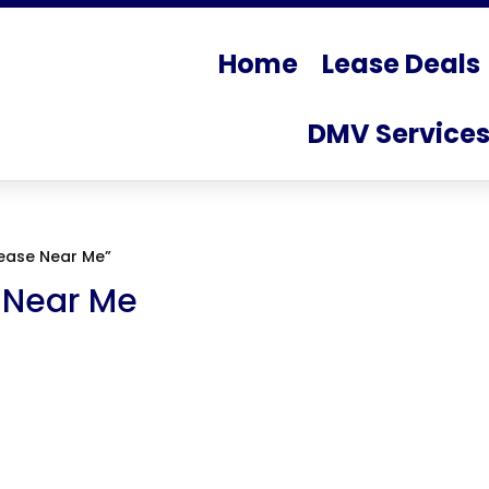
Home
Lease Deals
DMV Service
ease Near Me”
 Near Me