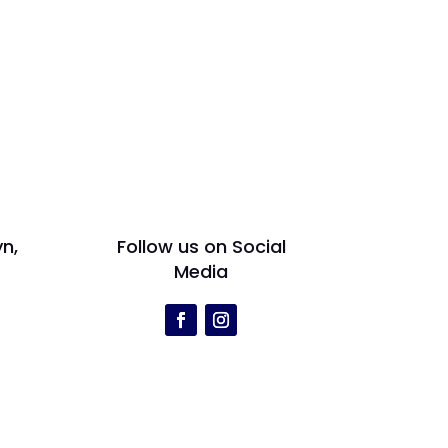
yn,
Follow us on Social
Media
r