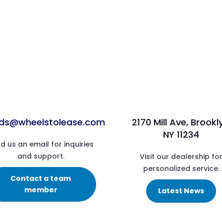
ads@wheelstolease.com
2170 Mill Ave, Brookl
NY 11234
d us an email for inquiries
and support.
Visit our dealership fo
personalized service.
Contact a team
member
Latest News