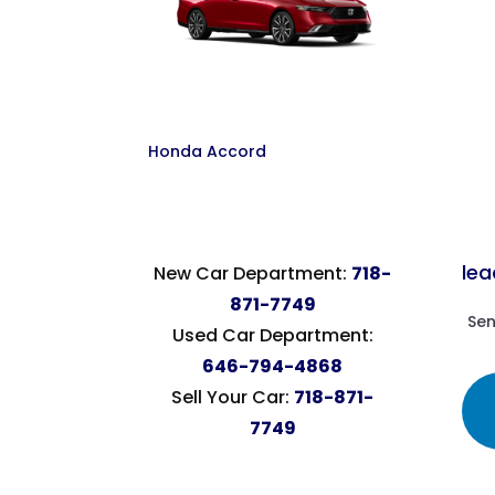
Honda Accord
le
New Car Department:
718-
871-7749
Sen
Used Car Department:
646-794-4868
Sell Your Car:
718-871-
7749