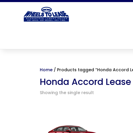
Home
/ Products tagged “Honda Accord L
Honda Accord Lease
Showing the single result