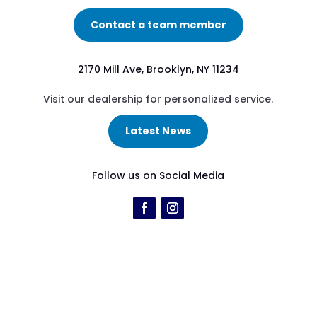
Contact a team member
2170 Mill Ave, Brooklyn, NY 11234
Visit our dealership for personalized service.
Latest News
Follow us on Social Media