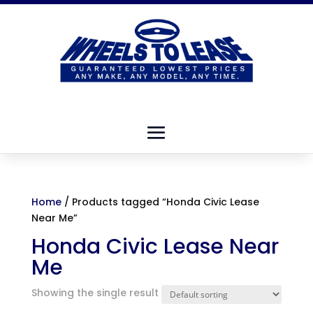
Home
/ Products tagged “Honda Civic Lease
Near Me”
Honda Civic Lease Near
Me
Showing the single result