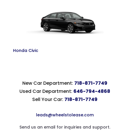
Honda Civic
New Car Department:
718-871-7749
Used Car Department:
646-794-4868
Sell Your Car:
718-871-7749
leads@wheelstolease.com
Send us an email for inquiries and support.