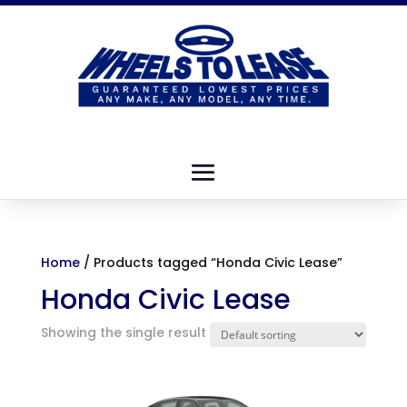
Home
/ Products tagged “Honda Civic Lease”
Honda Civic Lease
Showing the single result