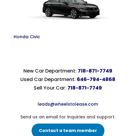
Honda Civic
New Car Department:
718-871-7749
Used Car Department:
646-794-4868
Sell Your Car:
718-871-7749
leads@wheelstolease.com
Send us an email for inquiries and support.
Contact a team member