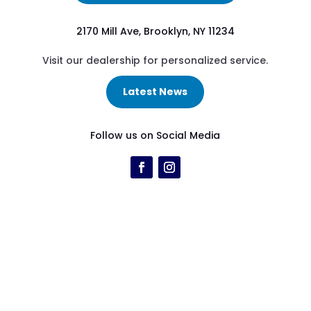
2170 Mill Ave, Brooklyn, NY 11234
Visit our dealership for personalized service.
Latest News
Follow us on Social Media