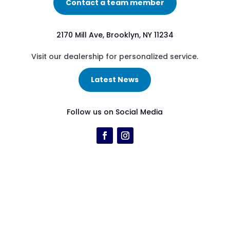
Contact a team member
2170 Mill Ave, Brooklyn, NY 11234
Visit our dealership for personalized service.
Latest News
Follow us on Social Media