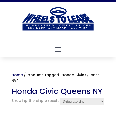
Home
/ Products tagged “Honda Civic Queens
NY”
Honda Civic Queens NY
Showing the single result