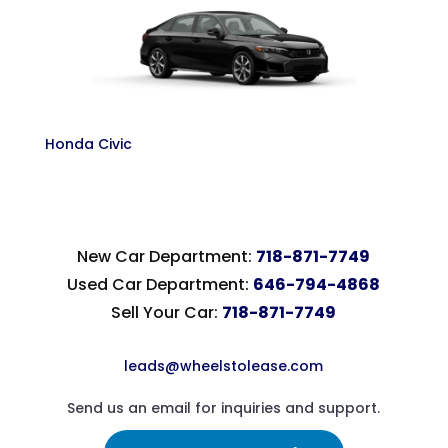
Honda Civic
New Car Department:
718-871-7749
Used Car Department:
646-794-4868
Sell Your Car:
718-871-7749
leads@wheelstolease.com
Send us an email for inquiries and support.