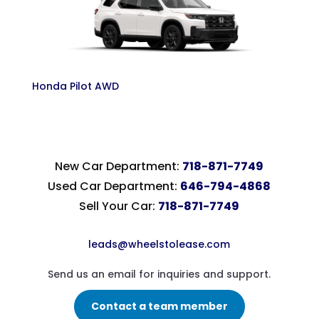
Honda Pilot AWD
New Car Department:
718-871-7749
Used Car Department:
646-794-4868
Sell Your Car:
718-871-7749
leads@wheelstolease.com
Send us an email for inquiries and support.
Contact a team member