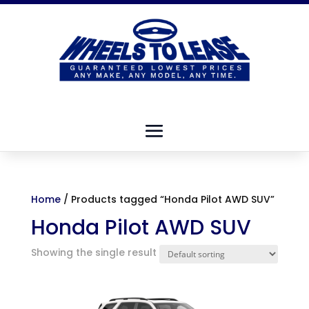
Home
/ Products tagged “Honda Pilot AWD SUV”
Honda Pilot AWD SUV
Showing the single result