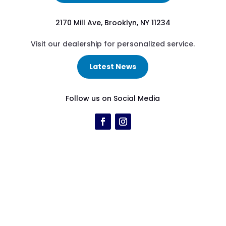
2170 Mill Ave, Brooklyn, NY 11234
Visit our dealership for personalized service.
Latest News
Follow us on Social Media