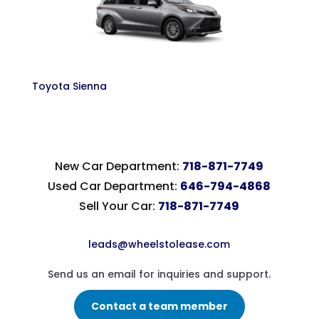
Toyota Sienna
New Car Department:
718-871-7749
Used Car Department:
646-794-4868
Sell Your Car:
718-871-7749
leads@wheelstolease.com
Send us an email for inquiries and support.
Contact a team member