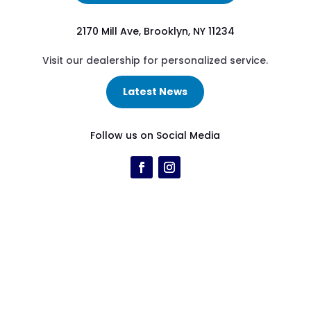
2170 Mill Ave, Brooklyn, NY 11234
Visit our dealership for personalized service.
Latest News
Follow us on Social Media