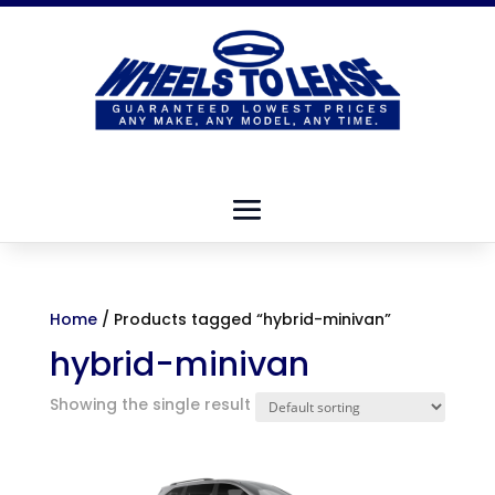
Home
/ Products tagged “hybrid-minivan”
hybrid-minivan
Showing the single result