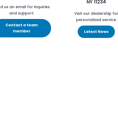
NY 11234
d us an email for inquiries
and support.
Visit our dealership fo
personalized service.
Contact a team
member
Latest News