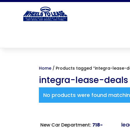
Home
/ Products tagged “integra-lease-d
integra-lease-deals
No products were found matching
le
New Car Department:
718-