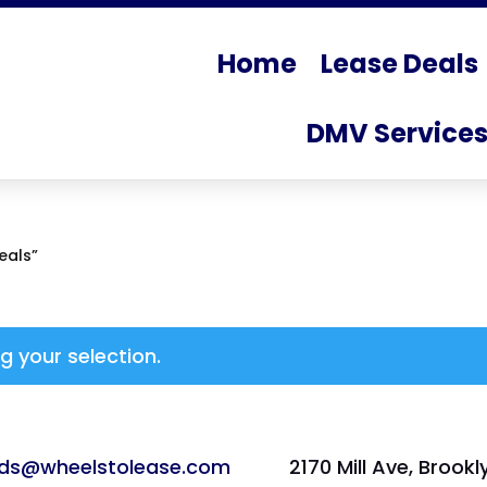
Home
Lease Deals
DMV Service
eals”
 your selection.
ads@wheelstolease.com
2170 Mill Ave, Brookl