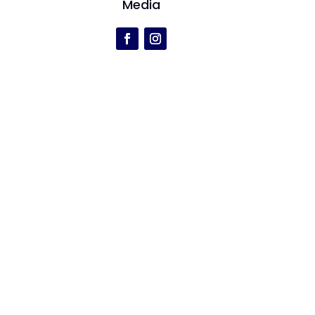
Media
r