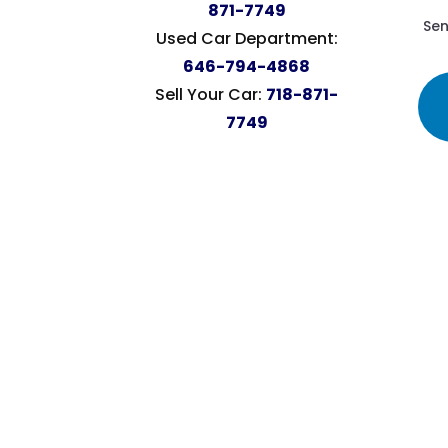
871-7749
Sen
Used Car Department:
646-794-4868
Sell Your Car:
718-871-
7749