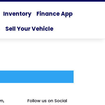
Inventory
Finance App
s
Sell Your Vehicle
yn,
Follow us on Social