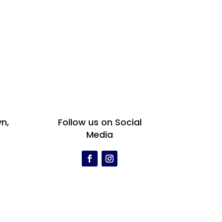
yn,
Follow us on Social
Media
r