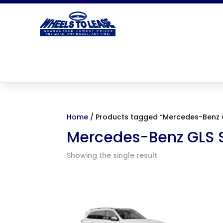
Home
/ Products tagged “Mercedes-Benz 
Mercedes-Benz GLS 
Showing the single result