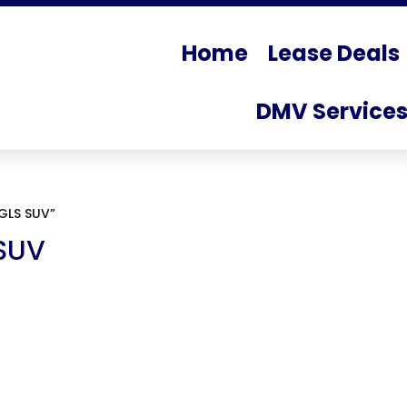
Home
Lease Deals
DMV Service
GLS SUV”
SUV