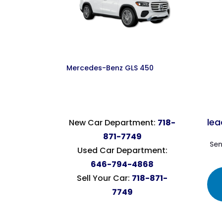
Mercedes-Benz GLS 450
le
New Car Department:
718-
871-7749
Sen
Used Car Department:
646-794-4868
Sell Your Car:
718-871-
7749