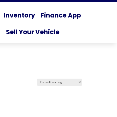
Inventory
Finance App
s
Sell Your Vehicle