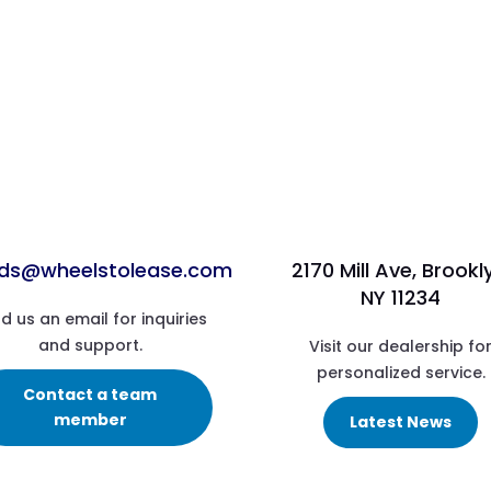
ads@wheelstolease.com
2170 Mill Ave, Brookl
NY 11234
d us an email for inquiries
and support.
Visit our dealership fo
personalized service.
Contact a team
member
Latest News