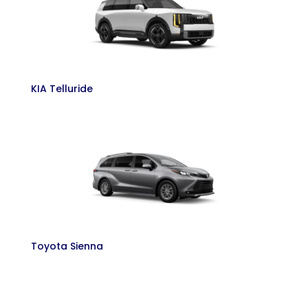
KIA Telluride
Toyota Sienna