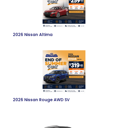
2026 Nissan Altima
2026 Nissan Rouge AWD SV