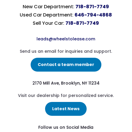
New Car Department:
718-871-7749
Used Car Department:
646-794-4868
Sell Your Car:
718-871-7749
leads@wheelstolease.com
Send us an email for inquiries and support.
Contact a team member
2170 Mill Ave, Brooklyn, NY 11234
Visit our dealership for personalized service.
Latest News
Follow us on Social Media