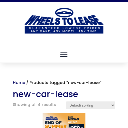
Home
/ Products tagged “new-car-lease”
new-car-lease
Showing all 4 results