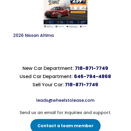
2026 Nissan Altima
New Car Department:
718-871-7749
Used Car Department:
646-794-4868
Sell Your Car:
718-871-7749
leads@wheelstolease.com
Send us an email for inquiries and support.
Contact a team member