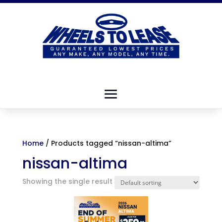
Home
/ Products tagged “nissan-altima”
nissan-altima
Showing the single result