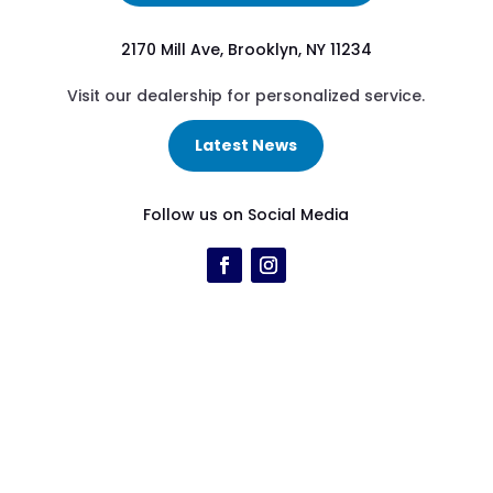
2170 Mill Ave, Brooklyn, NY 11234
Visit our dealership for personalized service.
Latest News
Follow us on Social Media