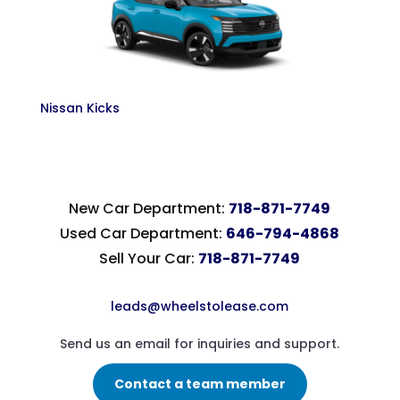
Nissan Kicks
New Car Department:
718-871-7749
Used Car Department:
646-794-4868
Sell Your Car:
718-871-7749
leads@wheelstolease.com
Send us an email for inquiries and support.
Contact a team member