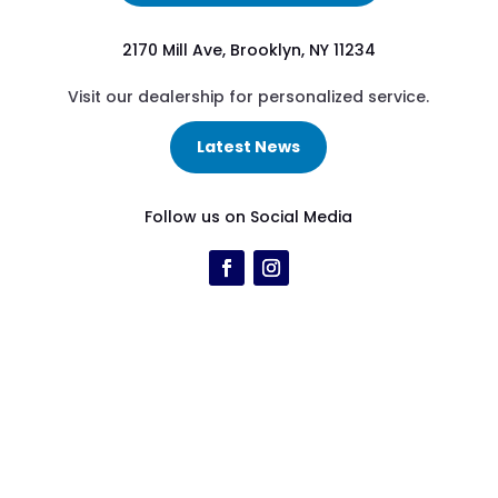
2170 Mill Ave, Brooklyn, NY 11234
Visit our dealership for personalized service.
Latest News
Follow us on Social Media