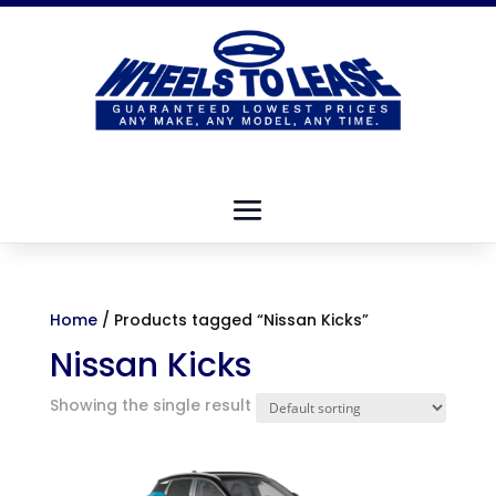
Home
/ Products tagged “Nissan Kicks”
Nissan Kicks
Showing the single result