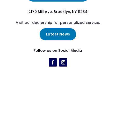
2170 Mill Ave, Brooklyn, NY 11234
Visit our dealership for personalized service.
Latest News
Follow us on Social Media