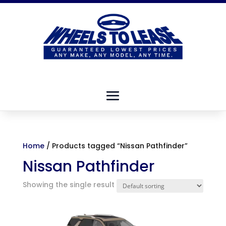
Home
/ Products tagged “Nissan Pathfinder”
Nissan Pathfinder
Showing the single result