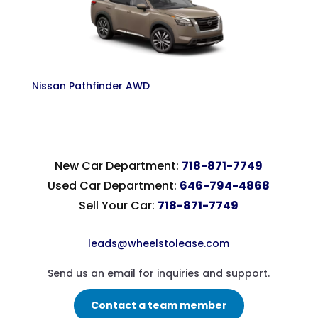
Nissan Pathfinder AWD
New Car Department:
718-871-7749
Used Car Department:
646-794-4868
Sell Your Car:
718-871-7749
leads@wheelstolease.com
Send us an email for inquiries and support.
Contact a team member