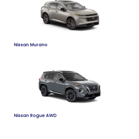
Nissan Murano
Nissan Rogue AWD