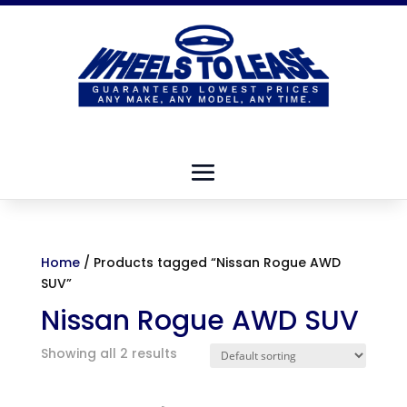
Home
/ Products tagged “Nissan Rogue AWD
SUV”
Nissan Rogue AWD SUV
Showing all 2 results