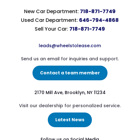
New Car Department:
718-871-7749
Used Car Department:
646-794-4868
Sell Your Car:
718-871-7749
leads@wheelstolease.com
Send us an email for inquiries and support.
Contact a team member
2170 Mill Ave, Brooklyn, NY 11234
Visit our dealership for personalized service.
Latest News
Follow us on Social Media