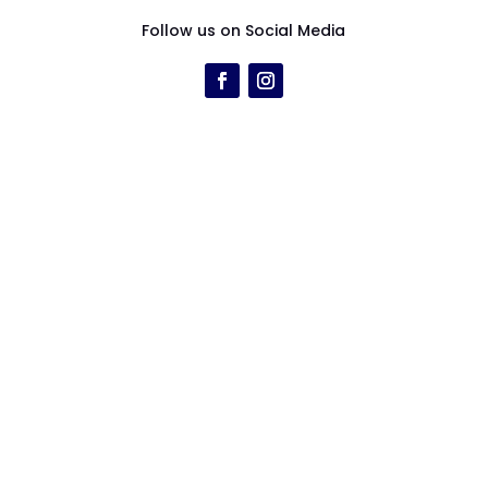
Follow us on Social Media