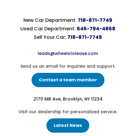
New Car Department:
718-871-7749
Used Car Department:
646-794-4868
Sell Your Car:
718-871-7749
leads@wheelstolease.com
Send us an email for inquiries and support.
Contact a team member
2170 Mill Ave, Brooklyn, NY 11234
Visit our dealership for personalized service.
Latest News