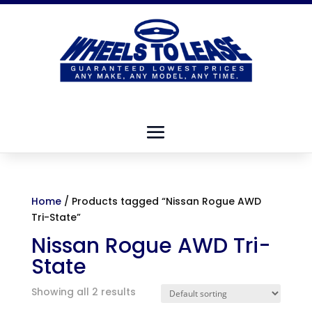
Home
/ Products tagged “Nissan Rogue AWD
Tri-State”
Nissan Rogue AWD Tri-
State
Showing all 2 results