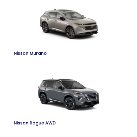
Nissan Murano
Nissan Rogue AWD