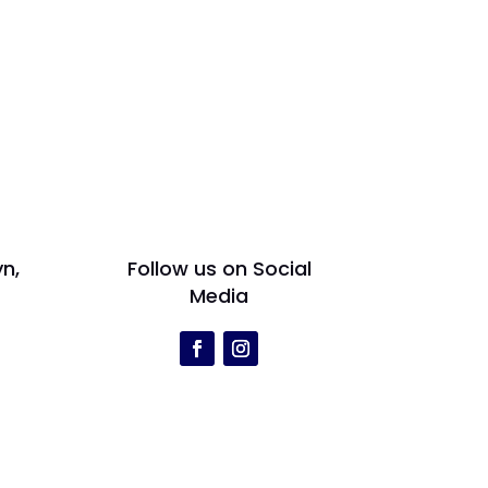
yn,
Follow us on Social
Media
r