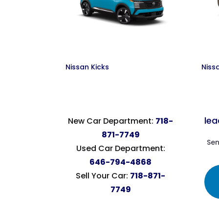
Nissan Kicks
Niss
le
New Car Department:
718-
871-7749
Sen
Used Car Department:
646-794-4868
Sell Your Car:
718-871-
7749