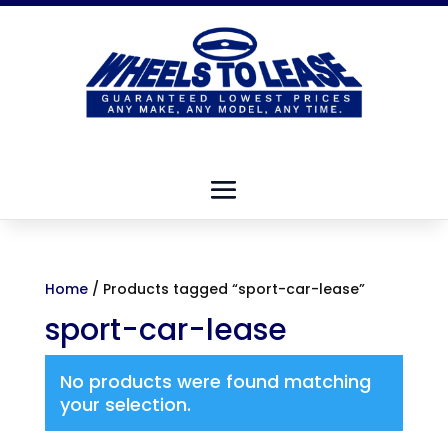
Home
/ Products tagged “sport-car-lease”
sport-car-lease
No products were found matching
your selection.