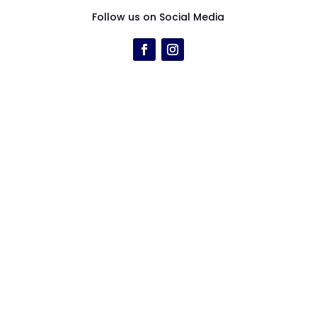
Follow us on Social Media