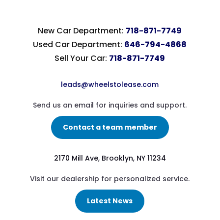
New Car Department:
718-871-7749
Used Car Department:
646-794-4868
Sell Your Car:
718-871-7749
leads@wheelstolease.com
Send us an email for inquiries and support.
Contact a team member
2170 Mill Ave, Brooklyn, NY 11234
Visit our dealership for personalized service.
Latest News