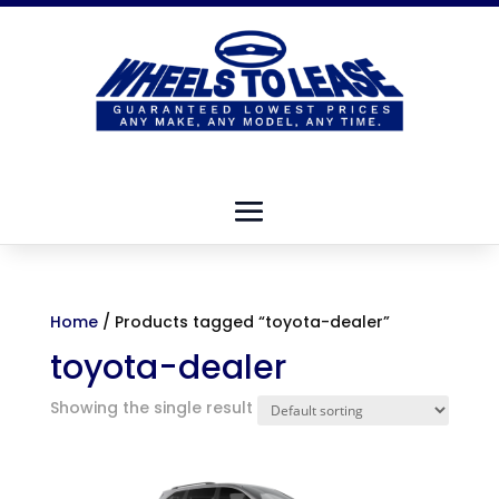
Home
/ Products tagged “toyota-dealer”
toyota-dealer
Showing the single result