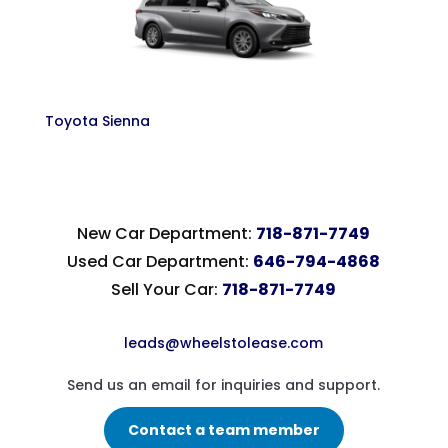
Toyota Sienna
New Car Department:
718-871-7749
Used Car Department:
646-794-4868
Sell Your Car:
718-871-7749
leads@wheelstolease.com
Send us an email for inquiries and support.
Contact a team member