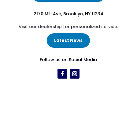
2170 Mill Ave, Brooklyn, NY 11234
Visit our dealership for personalized service.
Latest News
Follow us on Social Media