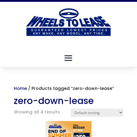
Home
/ Products tagged “zero-down-lease”
zero-down-lease
Showing all 4 results