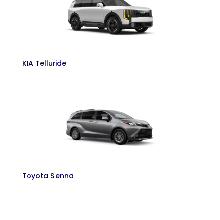
KIA Telluride
Toyota Sienna