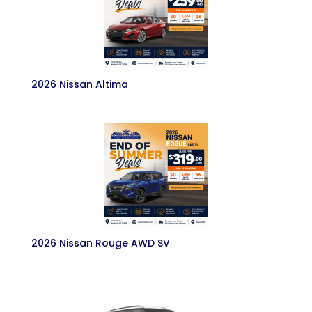
2026 Nissan Altima
2026 Nissan Rouge AWD SV