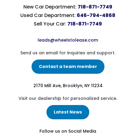
New Car Department:
718-871-7749
Used Car Department:
646-794-4868
Sell Your Car:
718-871-7749
leads@wheelstolease.com
Send us an email for inquiries and support.
Contact a team member
2170 Mill Ave, Brooklyn, NY 11234
Visit our dealership for personalized service.
Latest News
Follow us on Social Media