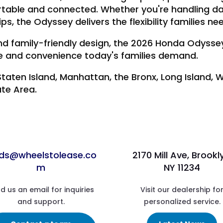
table and connected. Whether you're handling da
ips, the Odyssey delivers the flexibility families ne
, and family-friendly design, the 2026 Honda Odyss
ce and convenience today's families demand.
Staten Island, Manhattan, the Bronx, Long Island,
ate Area.
ads@wheelstolease.co
2170 Mill Ave, Brookl
m
NY 11234
d us an email for inquiries
Visit our dealership fo
and support.
personalized service.