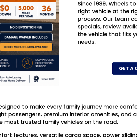
Since 1989, Wheels to
right vehicle at the r
process. Our team ca
specials, review ava
the vehicle that fits y
needs.
GET A
signed to make every family journey more comfor
ight passengers, premium interior amenities, and 
 most trusted family vehicles on the road.
fort features, versatile cargo space, power slidi