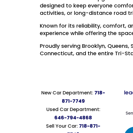
designed to keep everyone comfor
activities, or long-distance road tr
Known for its reliability, comfort
experience while offering the spa
Proudly serving Brooklyn, Queens, 
Connecticut, and the entire Tri-St
le
New Car Department:
718-
871-7749
Used Car Department:
Sen
646-794-4868
Sell Your Car:
718-871-