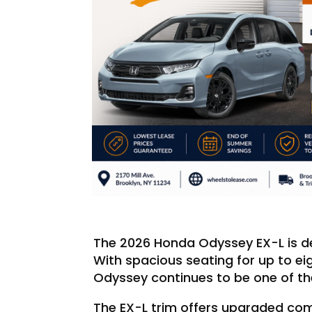
The 2026 Honda Odyssey EX-L is de
With spacious seating for up to e
Odyssey continues to be one of the
The EX-L trim offers upgraded com