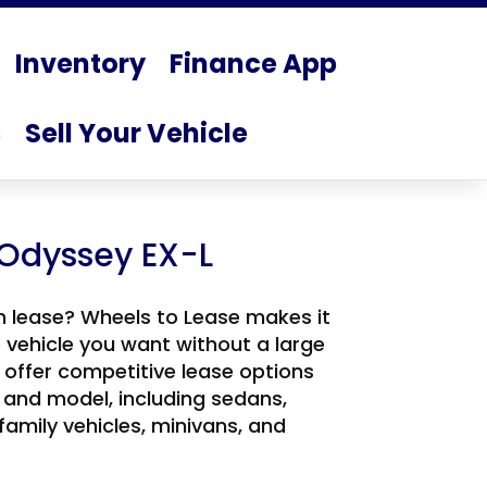
Inventory
Finance App
s
Sell Your Vehicle
Odyssey EX-L
n lease? Wheels to Lease makes it
e vehicle you want without a large
offer competitive lease options
 and model, including sedans,
 family vehicles, minivans, and