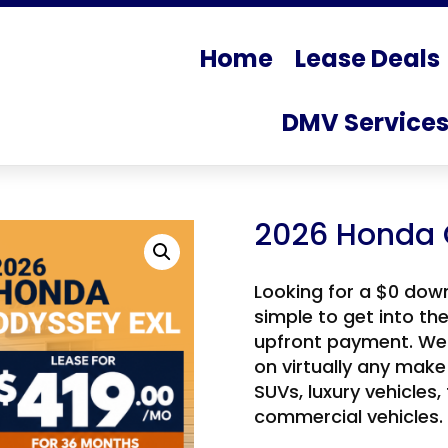
Home
Lease Deals
DMV Service
2026 Honda 
Looking for a $0 dow
simple to get into th
upfront payment. We 
on virtually any make
SUVs, luxury vehicles,
commercial vehicles.