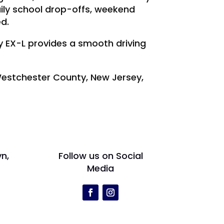
ily school drop-offs, weekend
ed.
ey EX-L provides a smooth driving
 Westchester County, New Jersey,
yn,
Follow us on Social
Media
r