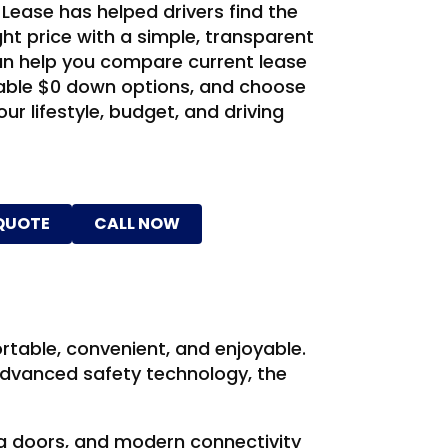
 Lease has helped drivers find the
ight price with a simple, transparent
n help you compare current lease
ilable $0 down options, and choose
our lifestyle, budget, and driving
 QUOTE
CALL NOW
table, convenient, and enjoyable.
advanced safety technology, the
ng doors, and modern connectivity